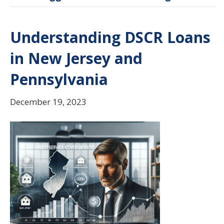
Understanding DSCR Loans
in New Jersey and
Pennsylvania
December 19, 2023