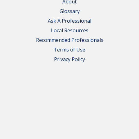
About
Glossary
Ask A Professional
Local Resources
Recommended Professionals
Terms of Use
Privacy Policy