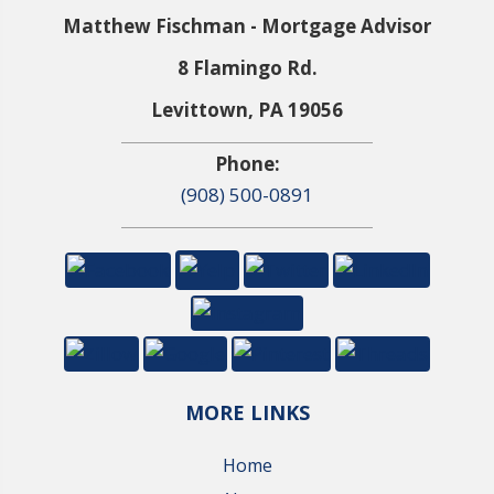
Matthew Fischman - Mortgage Advisor
8 Flamingo Rd.
Levittown, PA 19056
Phone:
(908) 500-0891
MORE LINKS
Home