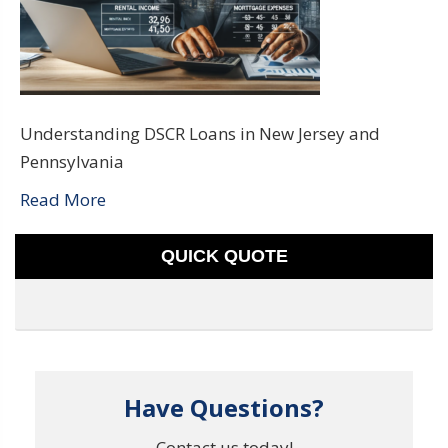
Understanding DSCR Loans in New Jersey and
Pennsylvania
Read More
QUICK QUOTE
Have Questions?
Contact us today!