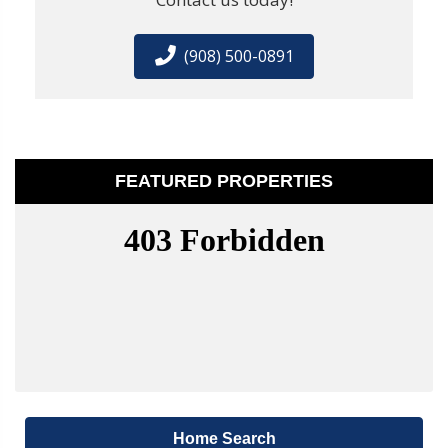
(908) 500-0891
FEATURED PROPERTIES
Home Search