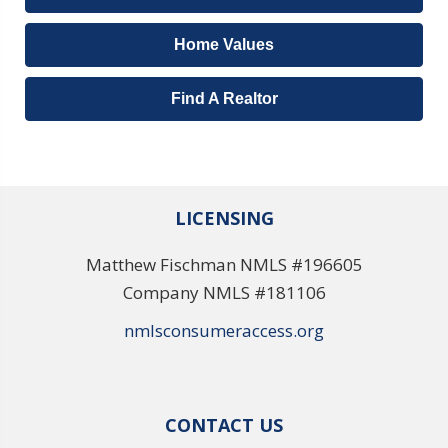
Home Values
Find A Realtor
LICENSING
Matthew Fischman NMLS #196605
Company NMLS #181106
nmlsconsumeraccess.org
CONTACT US