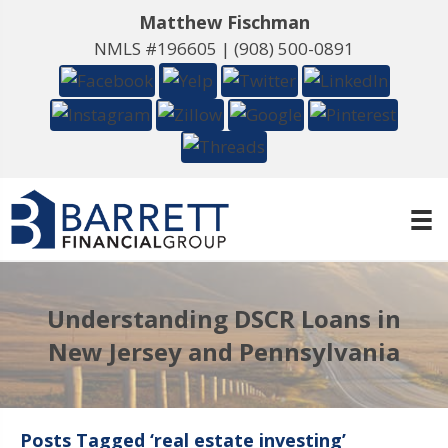
Matthew Fischman
NMLS #196605 |
(908) 500-0891
Understanding DSCR Loans in
New Jersey and Pennsylvania
Posts Tagged ‘real estate investing’