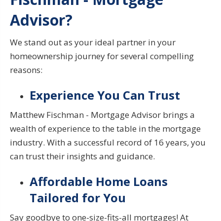
Advisor?
We stand out as your ideal partner in your
homeownership journey for several compelling
reasons:
Experience You Can Trust
Matthew Fischman - Mortgage Advisor brings a
wealth of experience to the table in the mortgage
industry. With a successful record of 16 years, you
can trust their insights and guidance.
Affordable Home Loans
Tailored for You
Say goodbye to one-size-fits-all mortgages! At