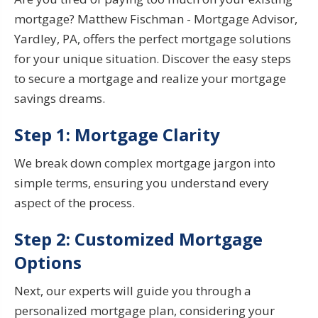
mortgage?
Matthew Fischman - Mortgage Advisor,
Yardley, PA,
offers the perfect mortgage solutions
for your unique situation
. Discover the easy steps
to secure a mortgage and realize your
mortgage
savings
dreams.
Step 1: Mortgage Clarity
We break down complex mortgage jargon into
simple terms, ensuring you understand every
aspect of the process.
Step 2: Customized Mortgage
Options
Next, our experts will guide you through a
personalized mortgage plan, considering your