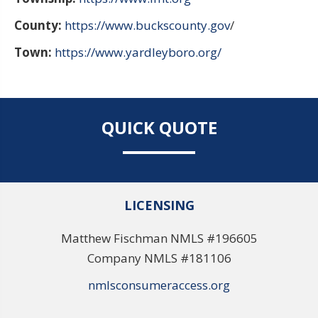
County:
https://www.buckscounty.gov
/
Town:
https://www.yardleyboro.org/
QUICK QUOTE
LICENSING
Matthew Fischman NMLS #196605
Company NMLS #181106
nmlsconsumeraccess.org