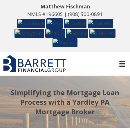
Matthew Fischman
NMLS #196605 |
(908) 500-0891
Simplifying the Mortgage Loan
Process with a Yardley PA
Mortgage Broker