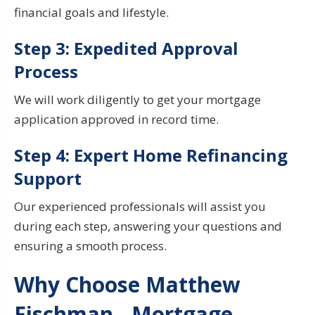
financial goals and lifestyle.
Step 3: Expedited Approval
Process
We will work diligently to get your mortgage
application approved in record time.
Step 4: Expert Home
Refinancing
Support
Our experienced professionals will assist you
during
each step, answering your questions and
ensuring a smooth process.
Why Choose Matthew
Fischman - Mortgage