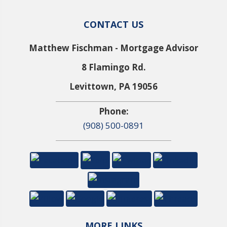
CONTACT US
Matthew Fischman - Mortgage Advisor
8 Flamingo Rd.
Levittown, PA 19056
Phone:
(908) 500-0891
MORE LINKS