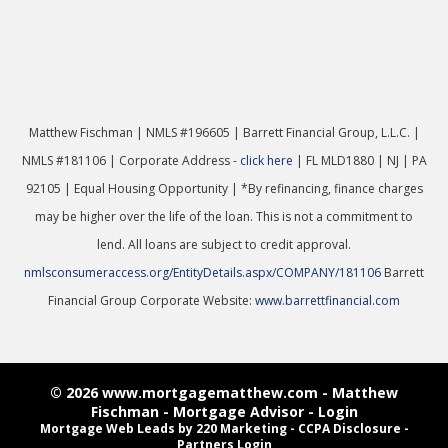
Matthew Fischman | NMLS #196605 | Ba
rrett Financial Group, L.L.C. |
NMLS #181106 | Corporate Address -
click here
| FL MLD1880 | NJ | PA
92105 | Equal Housing Opportunity | *By refinancing, finance charges
may be higher over the life of the loan. This is not a commitment to
lend. All loans are subject to credit approval.
nmlsconsumeraccess.org/EntityDetails.aspx/COMPANY/181106
Barrett
Financial Group Corporate Website:
www.barrettfinancial.com
© 2026 www.mortgagematthew.com - Matthew
Fischman - Mortgage Advisor - Login
Mortgage Web Leads
by 220 Marketing -
CCPA Disclosure
-
Partners Login