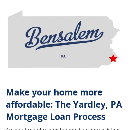
Make your home more
affordable
: The Yardley, PA
Mortgage Loan Process
Are you tired of paying too much on your existing