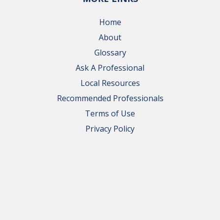
Home
About
Glossary
Ask A Professional
Local Resources
Recommended Professionals
Terms of Use
Privacy Policy