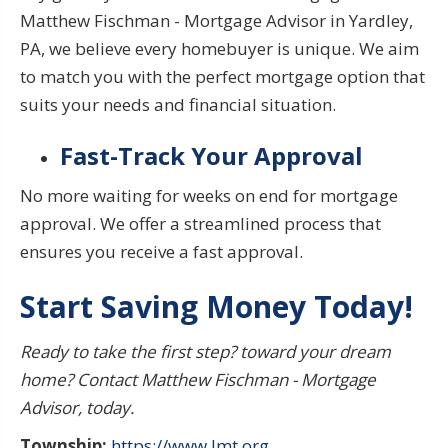
Matthew Fischman - Mortgage Advisor in Yardley,
PA, we believe every homebuyer is unique. We aim
to match you with the perfect mortgage option that
suits your needs and financial situation.
Fast-Track Your Approval
No more waiting for weeks on end for mortgage
approval. We offer a streamlined process that
ensures you receive
a fast approval.
Start
Saving Money Today
!
Ready to take the first step?
toward your dream
home?
Contact Matthew Fischman - Mortgage
Advisor, today.
Township:
https://www.lmt.org