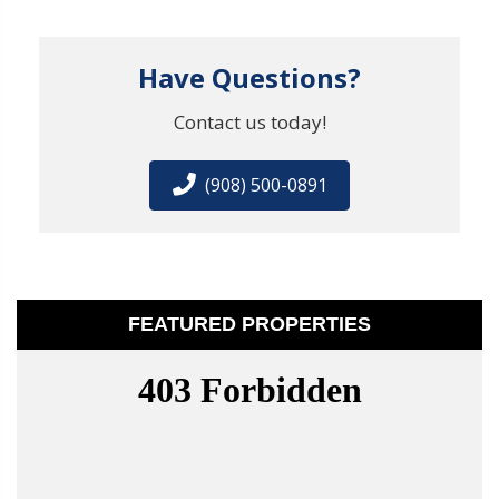
Have Questions?
Contact us today!
(908) 500-0891
FEATURED PROPERTIES