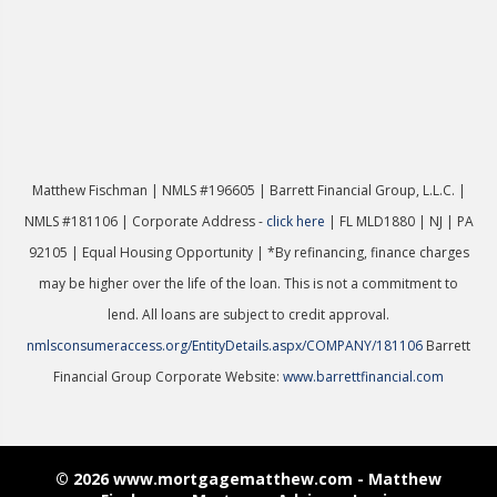
Matthew Fischman | NMLS #196605 | Ba
rrett Financial Group, L.L.C. |
NMLS #181106 | Corporate Address -
click here
| FL MLD1880 | NJ | PA
92105 | Equal Housing Opportunity | *By refinancing, finance charges
may be higher over the life of the loan. This is not a commitment to
lend. All loans are subject to credit approval.
nmlsconsumeraccess.org/EntityDetails.aspx/COMPANY/181106
Barrett
Financial Group Corporate Website:
www.barrettfinancial.com
© 2026 www.mortgagematthew.com - Matthew