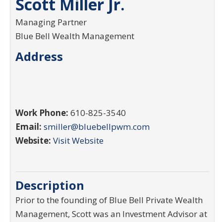
Scott Miller Jr.
Managing Partner
Blue Bell Wealth Management
Address
Work Phone:
610-825-3540
Email:
smiller@bluebellpwm.com
Website:
Visit Website
Description
Prior to the founding of Blue Bell Private Wealth
Management, Scott was an Investment Advisor at