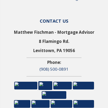
CONTACT US
Matthew Fischman - Mortgage Advisor
8 Flamingo Rd.
Levittown, PA 19056
Phone:
(908) 500-0891