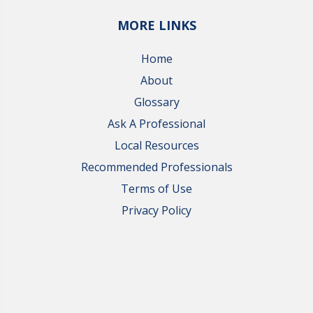
MORE LINKS
Home
About
Glossary
Ask A Professional
Local Resources
Recommended Professionals
Terms of Use
Privacy Policy