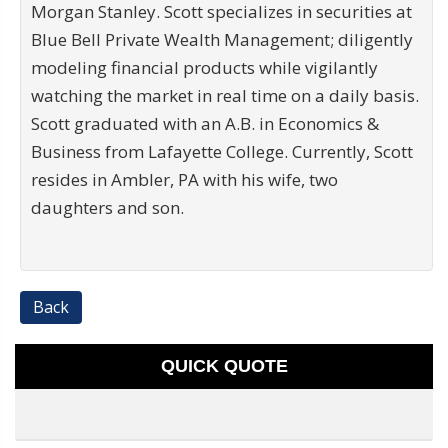
Morgan Stanley. Scott specializes in securities at
Blue Bell Private Wealth Management; diligently
modeling financial products while vigilantly
watching the market in real time on a daily basis.
Scott graduated with an A.B. in Economics &
Business from Lafayette College. Currently, Scott
resides in Ambler, PA with his wife, two
daughters and son.
Back
QUICK QUOTE