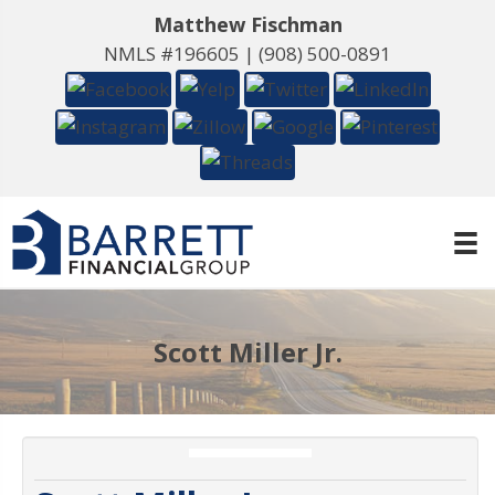
Matthew Fischman
NMLS #196605 |
(908) 500-0891
Scott Miller Jr.