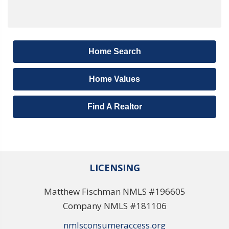
Home Search
Home Values
Find A Realtor
LICENSING
Matthew Fischman NMLS #196605
Company NMLS #181106
nmlsconsumeraccess.org