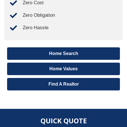
Zero Cost
Zero Obligation
Zero Hassle
Home Search
Home Values
Find A Realtor
QUICK QUOTE