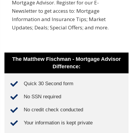
Mortgage Advisor. Register for our E-
Newsletter to get access to: Mortgage
Information and Insurance Tips; Market
Updates; Deals; Special Offers; and more.
The Matthew Fischman - Mortgage Advisor
Difference:
Quick 30 Second form
No SSN required
No credit check conducted
Your information is kept private