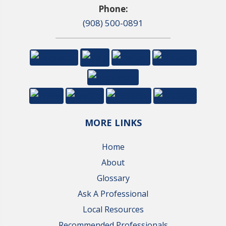
Phone:
(908) 500-0891
MORE LINKS
Home
About
Glossary
Ask A Professional
Local Resources
Recommended Professionals