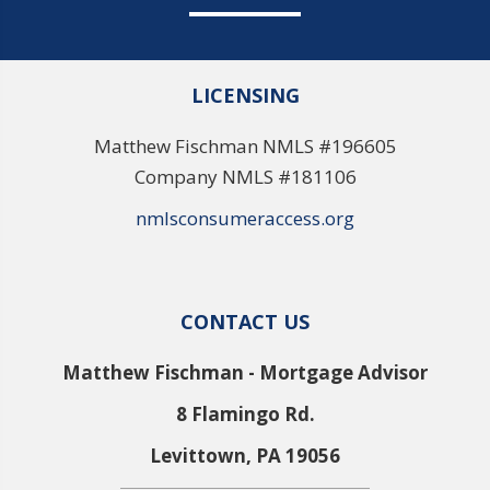
LICENSING
Matthew Fischman NMLS #196605
Company NMLS #181106
nmlsconsumeraccess.org
CONTACT US
Matthew Fischman - Mortgage Advisor
8 Flamingo Rd.
Levittown, PA 19056