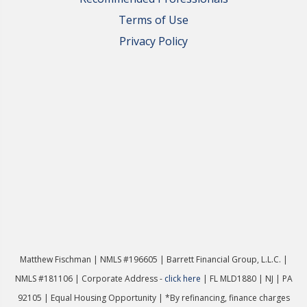
Terms of Use
Privacy Policy
Matthew Fischman | NMLS #196605 | Ba
rrett Financial Group, L.L.C. |
NMLS #181106 | Corporate Address -
click here
| FL MLD1880 | NJ | PA
92105 | Equal Housing Opportunity | *By refinancing, finance charges