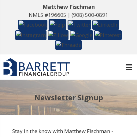
Matthew Fischman
NMLS #196605 |
(908) 500-0891
Newsletter Signup
Stay in the know with Matthew Fischman -