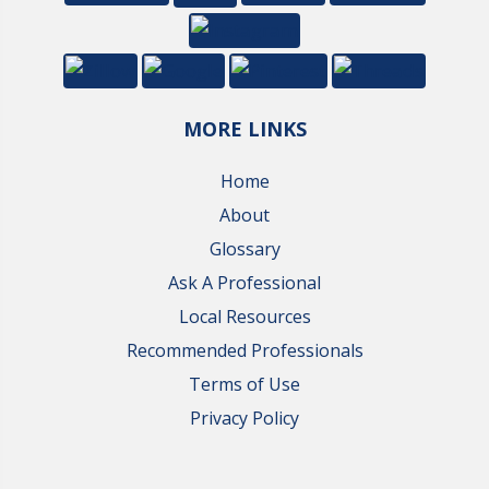
MORE LINKS
Home
About
Glossary
Ask A Professional
Local Resources
Recommended Professionals
Terms of Use
Privacy Policy