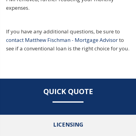
expenses.
If you have any additional questions, be sure to
contact Matthew Fischman - Mortgage Advisor
to
see if a conventional loan is the right choice for you.
QUICK QUOTE
LICENSING