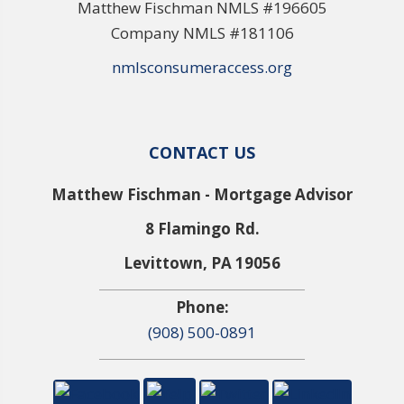
Matthew Fischman NMLS #196605
Company NMLS #181106
nmlsconsumeraccess.org
CONTACT US
Matthew Fischman - Mortgage Advisor
8 Flamingo Rd.
Levittown, PA 19056
Phone:
(908) 500-0891