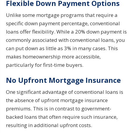
Flexible Down Payment Options
Unlike some mortgage programs that require a
specific down payment percentage, conventional
loans offer flexibility. While a 20% down payment is
commonly associated with conventional loans, you
can put down as little as 3% in many cases. This
makes homeownership more accessible,
particularly for first-time buyers.
No Upfront Mortgage Insurance
One significant advantage of conventional loans is
the absence of upfront mortgage insurance
premiums. This is in contrast to government-
backed loans that often require such insurance,
resulting in additional upfront costs.