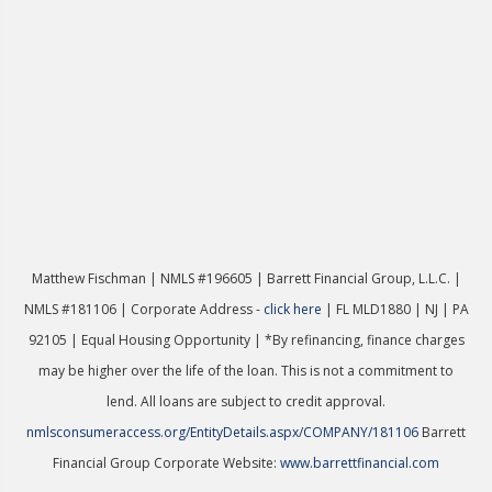
Matthew Fischman | NMLS #196605 | Ba
rrett Financial Group, L.L.C. |
NMLS #181106 | Corporate Address -
click here
| FL MLD1880 | NJ | PA
92105 | Equal Housing Opportunity | *By refinancing, finance charges
may be higher over the life of the loan. This is not a commitment to
lend. All loans are subject to credit approval.
nmlsconsumeraccess.org/EntityDetails.aspx/COMPANY/181106
Barrett
Financial Group Corporate Website:
www.barrettfinancial.com