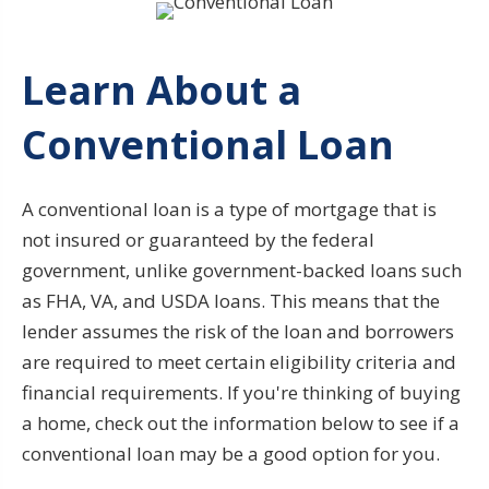
Learn About a
Conventional Loan
A conventional loan is a type of mortgage that is
not insured or guaranteed by the federal
government, unlike government-backed loans such
as FHA, VA, and USDA loans. This means that the
lender assumes the risk of the loan and borrowers
are required to meet certain eligibility criteria and
financial requirements. If you're thinking of buying
a home, check out the information below to see if a
conventional loan may be a good option for you.