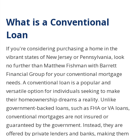
What is a Conventional
Loan
If you're considering purchasing a home in the
vibrant states of New Jersey or Pennsylvania, look
no further than Matthew Fishman with Barrett
Financial Group for your conventional mortgage
needs. A conventional loan is a popular and
versatile option for individuals seeking to make
their homeownership dreams a reality. Unlike
government-backed loans, such as FHA or VA loans,
conventional mortgages are not insured or
guaranteed by the government. Instead, they are
offered by private lenders and banks, making them