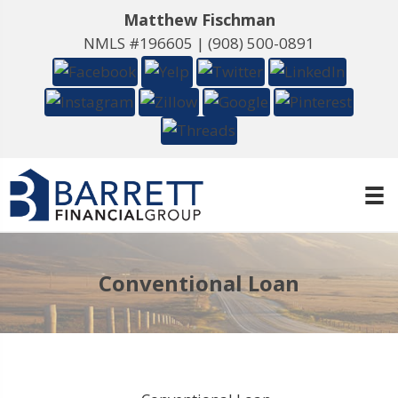
Matthew Fischman
NMLS #196605 |
(908) 500-0891
Conventional Loan