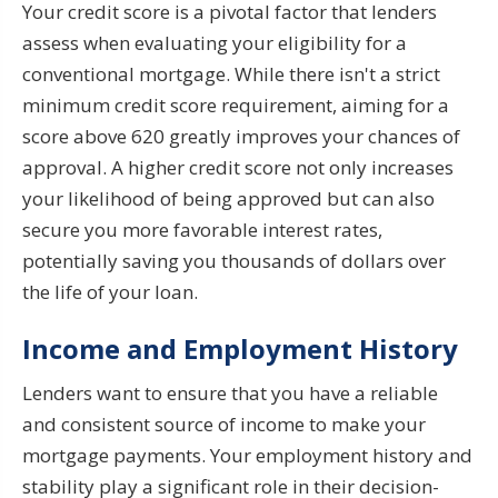
Your credit score is a pivotal factor that lenders
assess when evaluating your eligibility for a
conventional mortgage. While there isn't a strict
minimum credit score requirement, aiming for a
score above 620 greatly improves your chances of
approval. A higher credit score not only increases
your likelihood of being approved but can also
secure you more favorable interest rates,
potentially saving you thousands of dollars over
the life of your loan.
Income and Employment History
Lenders want to ensure that you have a reliable
and consistent source of income to make your
mortgage payments. Your employment history and
stability play a significant role in their decision-