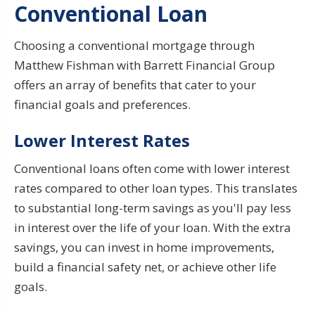
Conventional Loan
Choosing a conventional mortgage through
Matthew Fishman with Barrett Financial Group
offers an array of benefits that cater to your
financial goals and preferences.
Lower Interest Rates
Conventional loans often come with lower interest
rates compared to other loan types. This translates
to substantial long-term savings as you'll pay less
in interest over the life of your loan. With the extra
savings, you can invest in home improvements,
build a financial safety net, or achieve other life
goals.