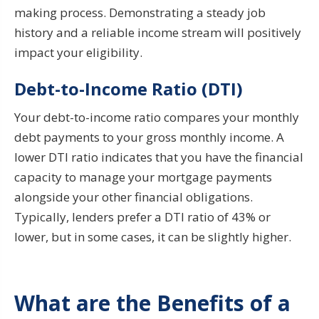
making process. Demonstrating a steady job
history and a reliable income stream will positively
impact your eligibility.
Debt-to-Income Ratio (DTI)
Your debt-to-income ratio compares your monthly
debt payments to your gross monthly income. A
lower DTI ratio indicates that you have the financial
capacity to manage your mortgage payments
alongside your other financial obligations.
Typically, lenders prefer a DTI ratio of 43% or
lower, but in some cases, it can be slightly higher.
What are the Benefits of a