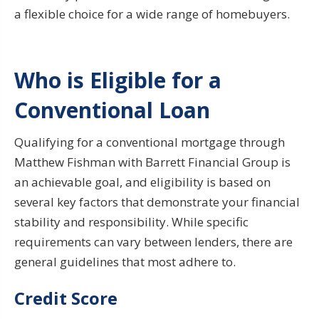
a flexible choice for a wide range of homebuyers.
Who is Eligible for a
Conventional Loan
Qualifying for a conventional mortgage through
Matthew Fishman with Barrett Financial Group is
an achievable goal, and eligibility is based on
several key factors that demonstrate your financial
stability and responsibility. While specific
requirements can vary between lenders, there are
general guidelines that most adhere to.
Credit Score