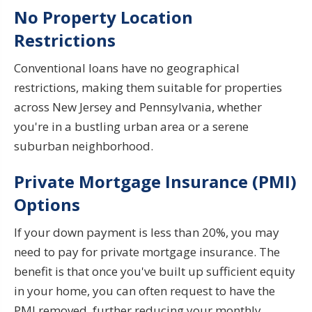
No Property Location
Restrictions
Conventional loans have no geographical
restrictions, making them suitable for properties
across New Jersey and Pennsylvania, whether
you're in a bustling urban area or a serene
suburban neighborhood.
Private Mortgage Insurance (PMI)
Options
If your down payment is less than 20%, you may
need to pay for private mortgage insurance. The
benefit is that once you've built up sufficient equity
in your home, you can often request to have the
PMI removed, further reducing your monthly