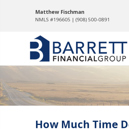
Matthew Fischman
NMLS #196605 |
(908) 500-0891
How Much Time Do