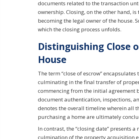
documents related to the transaction until
ownership. Closing, on the other hand, is 
becoming the legal owner of the house. So
which the closing process unfolds.
Distinguishing Close o
House
The term “close of escrow” encapsulates 
culminating in the final transfer of prop
commencing from the initial agreement b
document authentication, inspections, and 
denotes the overall timeline wherein all 
purchasing a home are ultimately concl
In contrast, the “closing date” presents a 
culmination of the property acquisition ex