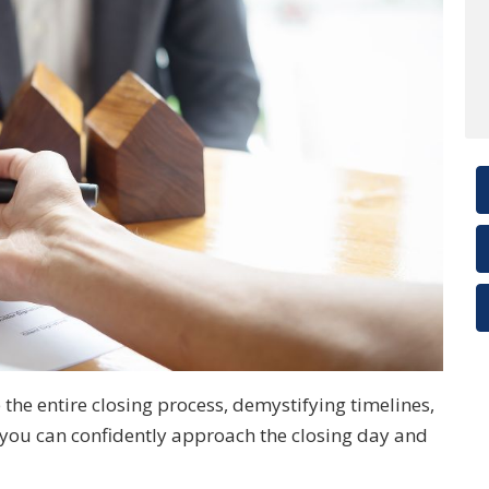
 the entire closing process, demystifying timelines,
o you can confidently approach the closing day and