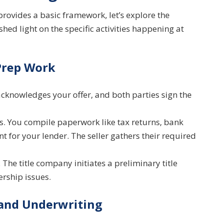
provides a basic framework, let’s explore the
shed light on the specific activities happening at
Prep Work
acknowledges your offer, and both parties sign the
 You compile paperwork like tax returns, bank
 for your lender. The seller gathers their required
f. The title company initiates a preliminary title
ership issues.
 and Underwriting