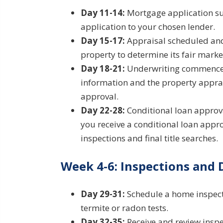
Day 11-14:
Mortgage application su
application to your chosen lender.
Day 15-17:
Appraisal scheduled and 
property to determine its fair marke
Day 18-21:
Underwriting commences.
information and the property apprai
approval.
Day 22-28:
Conditional loan approval
you receive a conditional loan appro
inspections and final title searches.
Week 4-6: Inspections and
Day 29-31:
Schedule a home inspecti
termite or radon tests.
Day 32-35:
Receive and review inspec