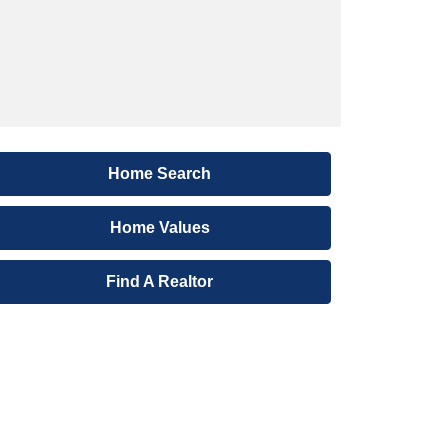
Home Search
Home Values
Find A Realtor