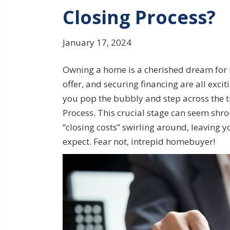
Closing Process?
January 17, 2024
Owning a home is a cherished dream for m
offer, and securing financing are all exci
you pop the bubbly and step across the th
Process. This crucial stage can seem shro
“closing costs” swirling around, leaving 
expect. Fear not, intrepid homebuyer!