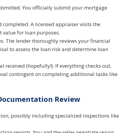
bmitted. You officially submit your mortgage
completed. A licensed appraiser visits the
t value for loan purposes.
 The lender thoroughly reviews your financial
sal to assess the loan risk and determine loan
 received (hopefully!). If everything checks out,
val contingent on completing additional tasks like
 Documentation Review
on, possibly including specialized inspections like
tion reports. You and the seller negotiate repair