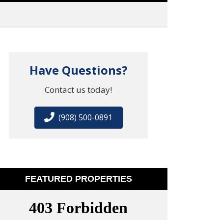
Have Questions?
Contact us today!
(908) 500-0891
FEATURED PROPERTIES