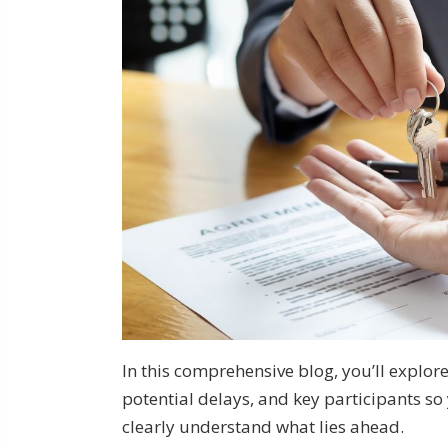
In this comprehensive blog, you’ll explore
potential delays, and key participants s
clearly understand what lies ahead.