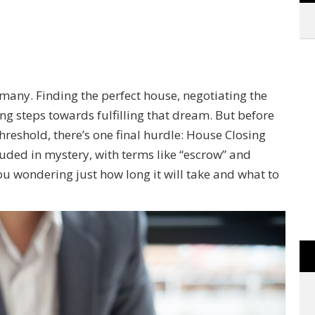
any. Finding the perfect house, negotiating the
ting steps towards fulfilling that dream. But before
reshold, there’s one final hurdle: House Closing
uded in mystery, with terms like “escrow” and
you wondering just how long it will take and what to