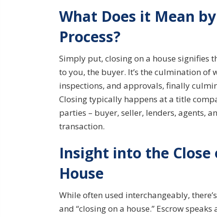
What Does it Mean by 
Process?
Simply put, closing on a house signifies th
to you, the buyer. It’s the culmination 
inspections, and approvals, finally culm
Closing typically happens at a title compa
parties – buyer, seller, lenders, agents, a
transaction.
Insight into the Close
House
While often used interchangeably, there’s
and “closing on a house.” Escrow speaks 