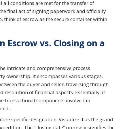
 all conditions are met for the transfer of
the final act of signing paperwork and officially
, think of escrow as the secure container within
n Escrow vs. Closing on a
the intricate and comprehensive process
erty ownership. It encompasses various stages,
etween the buyer and seller, traversing through
resolution of financial aspects. Essentially, it
the transactional components involved in
uded.
more specific designation. Visualize it as the grand
pedition. The “closing date” precisely signifies the