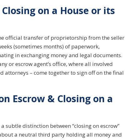
Closing on a House or its
e official transfer of proprietorship from the seller
of weeks (sometimes months) of paperwork,
inating in exchanging money and legal documents.
ny or escrow agent’s office, where all involved
nd attorneys – come together to sign off on the final
 on Escrow & Closing on a
 a subtle distinction between “closing on escrow”
about a neutral third party holding all money and