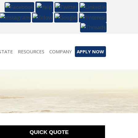
STATE
RESOURCES
COMPANY
APPLY NOW
QUICK QUOTE