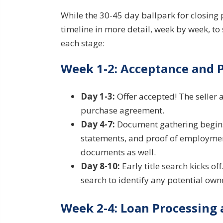
While the 30-45 day ballpark for closing 
timeline in more detail, week by week, to 
each stage:
Week 1-2: Acceptance and 
Day 1-3:
Offer accepted! The seller 
purchase agreement.
Day 4-7:
Document gathering begins.
statements, and proof of employment
documents as well.
Day 8-10:
Early title search kicks of
search to identify any potential own
Week 2-4: Loan Processing