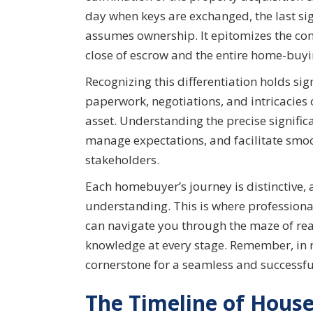
day when keys are exchanged, the last si
assumes ownership. It epitomizes the con
close of escrow and the entire home-buyi
Recognizing this differentiation holds si
paperwork, negotiations, and intricacies
asset. Understanding the precise signifi
manage expectations, and facilitate sm
stakeholders.
Each homebuyer’s journey is distinctive, 
understanding. This is where professiona
can navigate you through the maze of re
knowledge at every stage. Remember, in r
cornerstone for a seamless and successfu
The Timeline of House