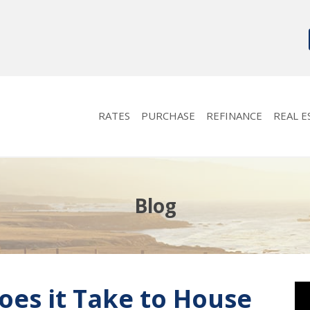
RATES
PURCHASE
REFINANCE
REAL E
Blog
es it Take to House