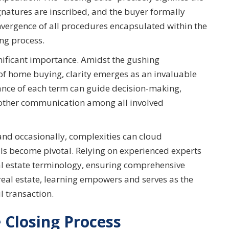
gnatures are inscribed, and the buyer formally
vergence of all procedures encapsulated within the
ng process.
gnificant importance. Amidst the gushing
 of home buying, clarity emerges as an invaluable
cance of each term can guide decision-making,
oother communication among all involved
and occasionally, complexities can cloud
ls become pivotal. Relying on experienced experts
al estate terminology, ensuring comprehensive
eal estate, learning empowers and serves as the
l transaction.
 Closing Process