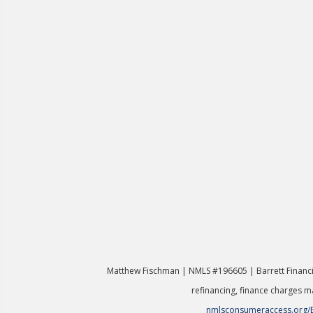
Matthew Fischman | NMLS #196605 | Ba
rrett Finan
refinancing, finance charges ma
nmlsconsumeraccess.org/