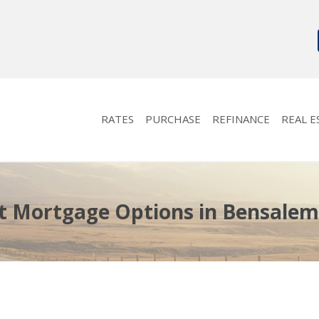
RATES
PURCHASE
REFINANCE
REAL E
t Mortgage Options in Bensalem