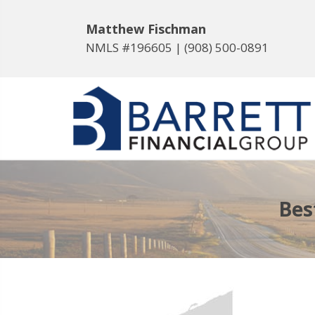
Matthew Fischman
NMLS #196605 |
(908) 500-0891
Bes