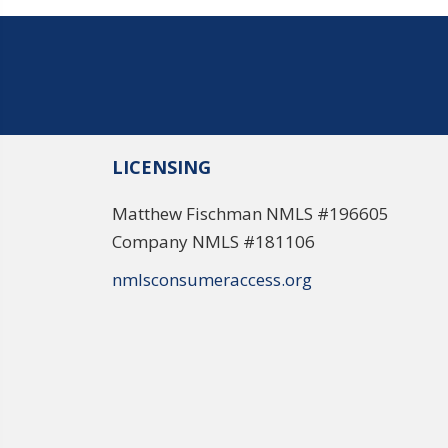
LICENSING
Matthew Fischman NMLS #196605
Company NMLS #181106
nmlsconsumeraccess.org