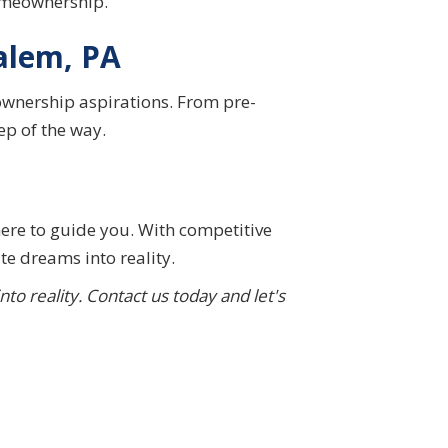
homeownership.
alem, PA
ownership aspirations. From pre-
ep of the way.
here to guide you. With competitive
te dreams into reality.
 reality. Contact us today and let's