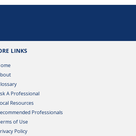
RE LINKS
Home
bout
lossary
sk A Professional
ocal Resources
ecommended Professionals
erms of Use
rivacy Policy