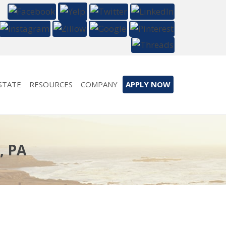
STATE
RESOURCES
COMPANY
APPLY NOW
, PA