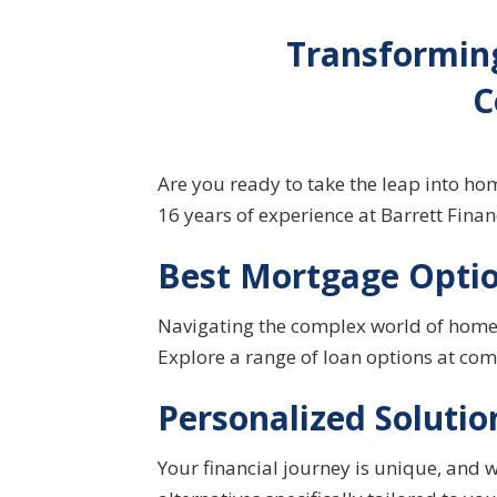
Transformin
C
Are you ready to take the leap into h
16 years of experience at Barrett Fina
Best Mortgage Optio
Navigating the complex world of
home
Explore a range of loan options at comp
Personalized Solutio
Your financial
journey
is unique, and w