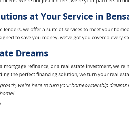
our needs. We're not just lenders; we're your partners in 
utions at Your Service in Bens
 lenders, we offer a suite of services to meet your home
esigned to save you money, we've got you covered every st
tate Dreams
a mortgage refinance, or a real estate investment, we're 
ing the perfect financing solution, we turn your real esta
proach, we're here to turn your homeownership dreams into
 home!
/