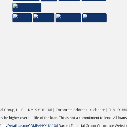
cial Group, L.L.C. | NMLS #181106 | Corporate Address -
click here
| FL MLD1880
y be higher over the life of the loan. This is not a commitment to lend. All loans
EntityDetails.aspx/COMPANY/181106
Barrett Financial Group Corporate Websit