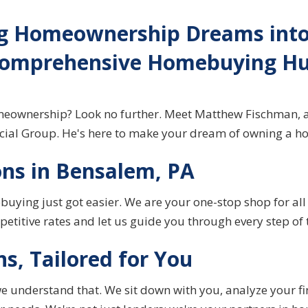
g Homeownership Dreams into 
omprehensive Homebuying H
omeownership? Look no further. Meet Matthew Fischman, 
ncial Group. He's here to make your dream of owning a ho
ns in Bensalem, PA
buying
just got easier. We are your one-stop shop for al
etitive rates and let us guide you through every step of 
ns, Tailored for You
e understand that. We sit down with you, analyze your fi