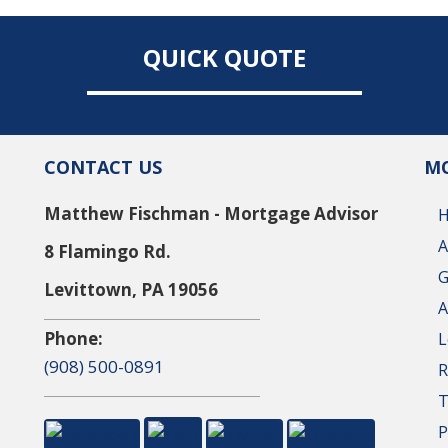
QUICK QUOTE
CONTACT US
MO
Matthew Fischman - Mortgage Advisor
A
8 Flamingo Rd.
G
Levittown, PA 19056
A
Phone:
L
(908) 500-0891
R
T
P