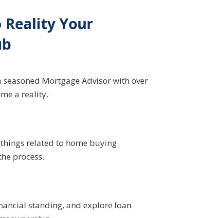
Reality Your
ub
a seasoned Mortgage Advisor with over
me a reality.
l things related to home buying.
the process.
nancial standing, and explore loan