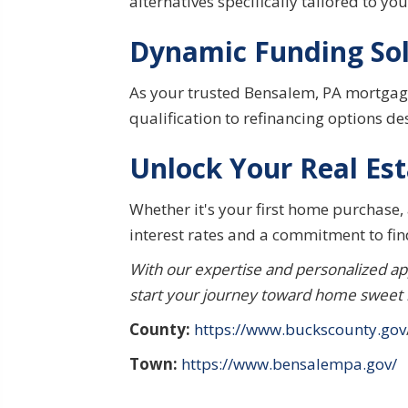
alternatives specifically tailored to y
Dynamic Funding Sol
As your trusted Bensalem, PA mortgage
qualification to refinancing options d
Unlock Your Real Es
Whether it's your first home purchase, 
interest rates and a commitment to find
With our expertise and personalized ap
start your journey toward home sweet
County:
https://www.buckscounty.gov
Town:
https://www.bensalempa.gov/