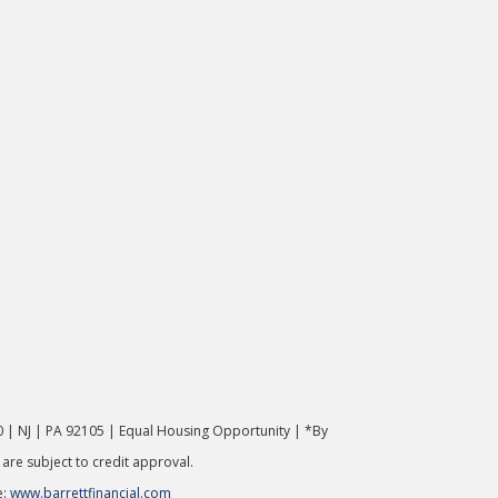
 | NJ | PA 92105 | Equal Housing Opportunity | *By
 are subject to credit approval.
e:
www.barrettfinancial.com